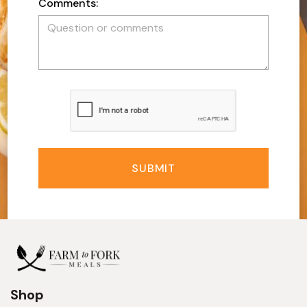
Comments:
SUBMIT
Shop