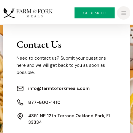
GET STARTED
Contact Us
Need to contact us? Submit your questions
here and we will get back to you as soon as
possible.
info@farmtoforkmeals.com
877-800-1410
4351 NE 12th Terrace Oakland Park, FL
33334