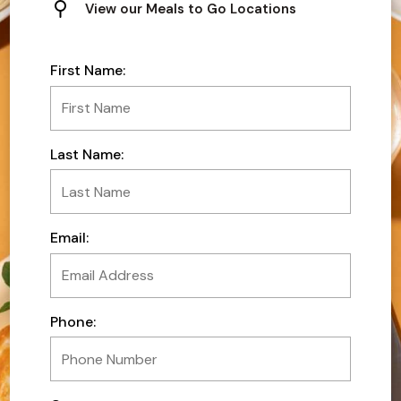
View our Meals to Go Locations
First Name:
Last Name:
Email:
Phone: