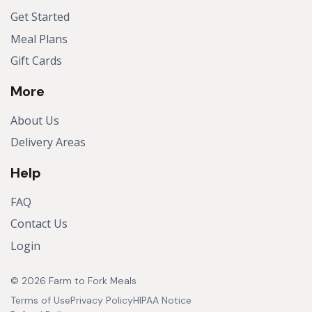
Get Started
Meal Plans
Gift Cards
More
About Us
Delivery Areas
Help
FAQ
Contact Us
Login
© 2026 Farm to Fork Meals
Terms of Use
Privacy Policy
HIPAA Notice