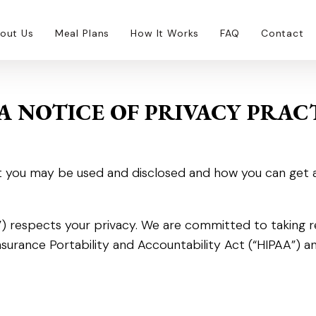
out Us
Meal Plans
How It Works
FAQ
Contact
A NOTICE OF PRIVACY PRAC
 you may be used and disclosed and how you can get acce
on”) respects your privacy. We are committed to taking
nsurance Portability and Accountability Act (“HIPAA”) an