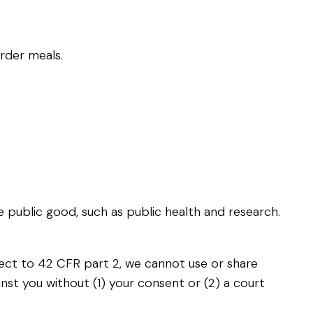
rder meals.
e public good, such as public health and research.
bject to 42 CFR part 2, we cannot use or share
gainst you without (1) your consent or (2) a court