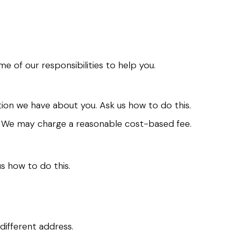
e of our responsibilities to help you.
ion we have about you. Ask us how to do this.
t. We may charge a reasonable cost-based fee.
s how to do this.
different address.