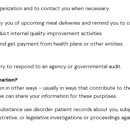
rganization and to contact you when necessary.
y you of upcoming meal deliveries and remind you to o
ct internal quality improvement activities.
and get payment from health plans or other entities.
sary to respond to an agency or governmental audit.
mation?
n in other ways – usually in ways that contribute to th
e can share your information for these purposes.
ave substance use disorder patient records about you, su
istrative, or legislative investigations or proceedings a