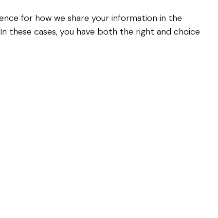
erence for how we share your information in the
. In these cases, you have both the right and choice