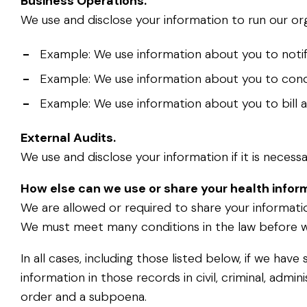
Business Operations.
We use and disclose your information to run our o
-
Example: We use information about you to notif
-
Example: We use information about you to condu
-
Example: We use information about you to bill 
External Audits.
We use and disclose your information if it is neces
How else can we use or share your health infor
We are allowed or required to share your informatio
We must meet many conditions in the law before w
In all cases, including those listed below, if we h
information in those records in civil, criminal, admin
order and a subpoena.