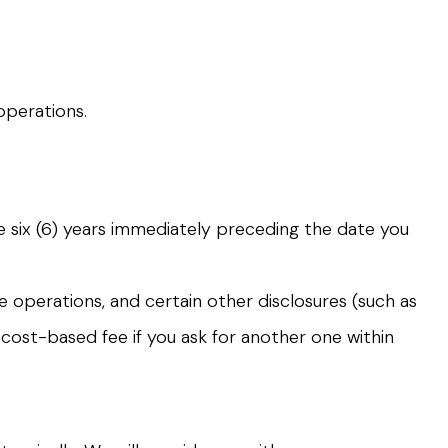
operations.
he six (6) years immediately preceding the date you
e operations, and certain other disclosures (such as
 cost-based fee if you ask for another one within