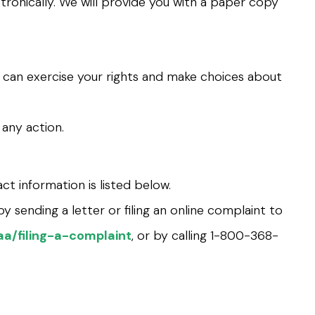
tronically. We will provide you with a paper copy
n can exercise your rights and make choices about
 any action.
ct information is listed below.
y sending a letter or filing an online complaint to
a/filing-a-complaint
, or by calling 1-800-368-