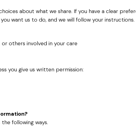
r choices about what we share. If you have a clear pref
 you want us to do, and we will follow your instructions
, or others involved in your care
ess you give us written permission:
nformation?
 the following ways.