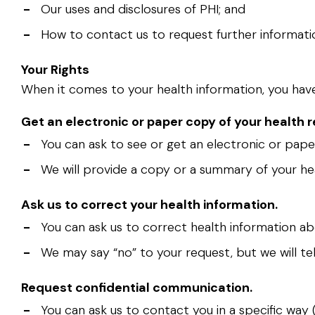
-
Our uses and disclosures of PHI; and
-
How to contact us to request further informatio
Your Rights
When it comes to your health information, you have c
Get an electronic or paper copy of your health r
-
You can ask to see or get an electronic or pape
-
We will provide a copy or a summary of your hea
Ask us to correct your health information.
-
You can ask us to correct health information abo
-
We may say “no” to your request, but we will tel
Request confidential communication.
-
You can ask us to contact you in a specific way 