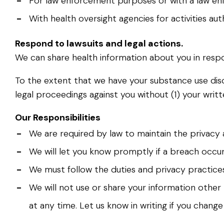
-
For law enforcement purposes or with a law enf
-
With health oversight agencies for activities au
Respond to lawsuits and legal actions.
We can share health information about you in respo
To the extent that we have your substance use disor
legal proceedings against you without (1) your writ
Our Responsibilities
-
We are required by law to maintain the privacy 
-
We will let you know promptly if a breach occu
-
We must follow the duties and privacy practices 
-
We will not use or share your information other 
at any time. Let us know in writing if you chang