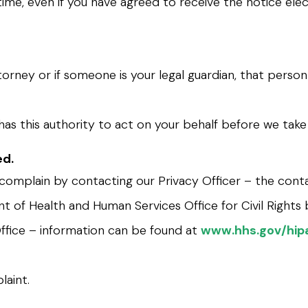
time, even if you have agreed to receive the notice elec
orney or if someone is your legal guardian, that perso
has this authority to act on your behalf before we take
ed.
n complain by contacting our Privacy Officer – the conta
t of Health and Human Services Office for Civil Rights b
Office – information can be found at
www.hhs.gov/hipa
laint.