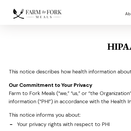
Ab
HIPA
This notice describes how health information about
Our Commitment to Your Privacy
Farm to Fork Meals (“we,” “us,” or “the Organizati
information (“PHI”) in accordance with the Health I
This notice informs you about:
-
Your privacy rights with respect to PHI