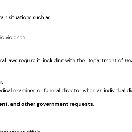
in situations such as:
ic violence
ral laws require it, including with the Department of H
r.
cal examiner, or funeral director when an individual di
nt, and other government requests.