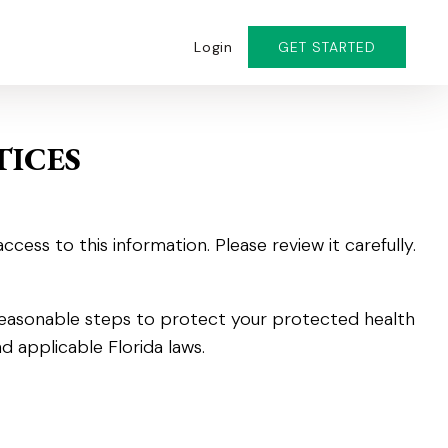
Login
GET STARTED
TICES
ss to this information. Please review it carefully.
 reasonable steps to protect your protected health
d applicable Florida laws.